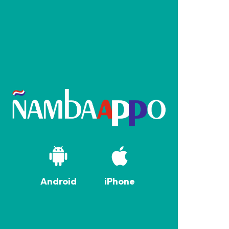
Android
iPhone